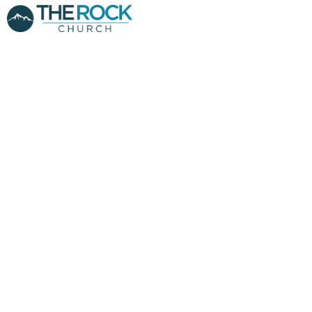
MONEY
MANAGERS PT.1