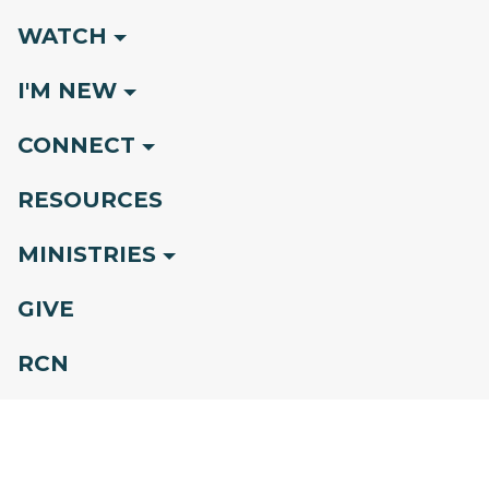
WATCH
I'M NEW
CONNECT
RESOURCES
MINISTRIES
GIVE
RCN