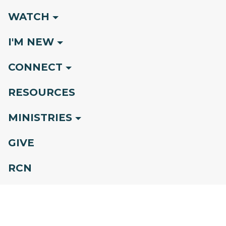
WATCH
I'M NEW
CONNECT
RESOURCES
MINISTRIES
GIVE
RCN