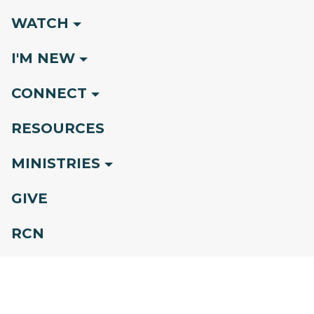
WATCH
I'M NEW
CONNECT
RESOURCES
MINISTRIES
GIVE
RCN