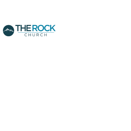
PROPHECIES
CONCERNING THE
FEAST OF
TRUMPETS