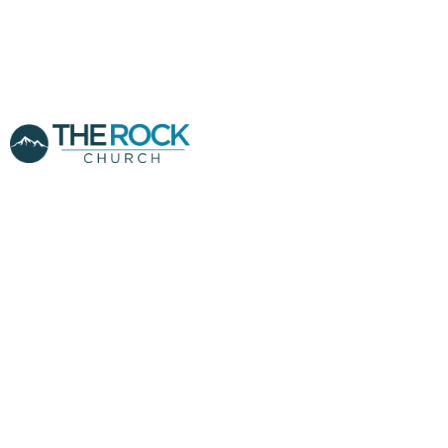
THE ROCK
CHURCH
SUNNYVALE LIVE
RECORDING - REV,
LUIS LENZI