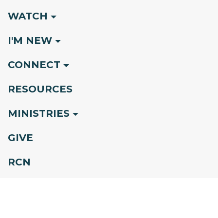
WATCH
I'M NEW
CONNECT
RESOURCES
MINISTRIES
GIVE
RCN