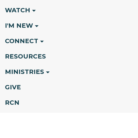
WATCH
I'M NEW
CONNECT
RESOURCES
MINISTRIES
GIVE
RCN