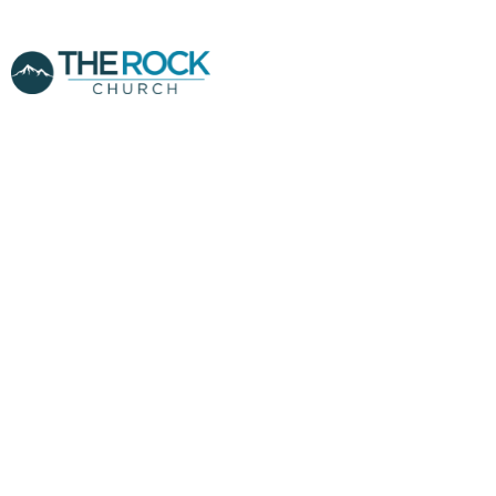
MIDWEEK -
PASTOR CLINT
YANDRIS