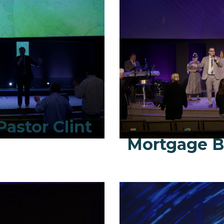
Pastor Clint
Mortgage B