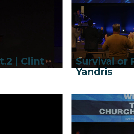
.2 | Clint
Survival or R
Yandris