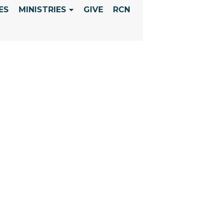
ES
MINISTRIES
GIVE
RCN
SUNDAY - REV
INE INTERVEN