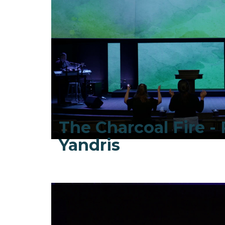
The Charcoal Fire - 
Yandris