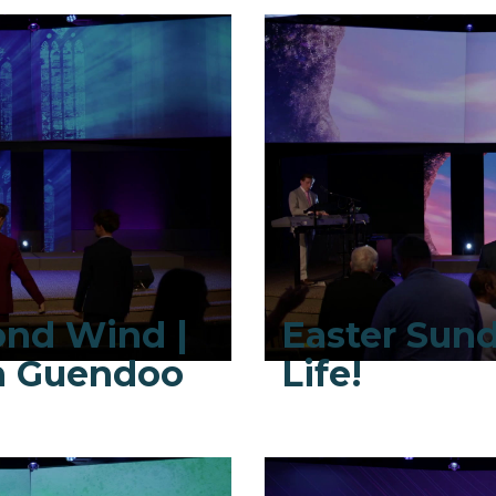
ond Wind |
Easter Sund
ah Guendoo
Life!