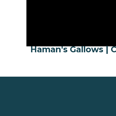
Haman's Gallows | C