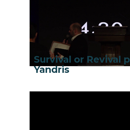
Survival or Revival pt
Yandris