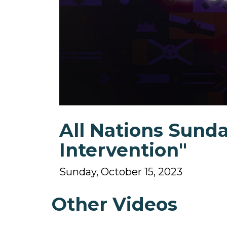
0
seconds
All Nations Sunda
of
1
hour,
Intervention"
55
minutes,
18
Sunday, October 15, 2023
seconds
Volume
90%
Other Videos