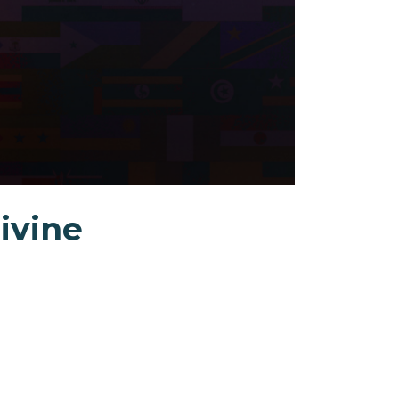
Divine