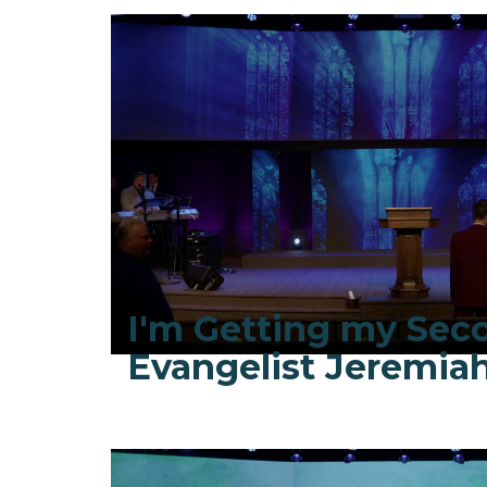
I'm Getting my Sec
Evangelist Jeremi