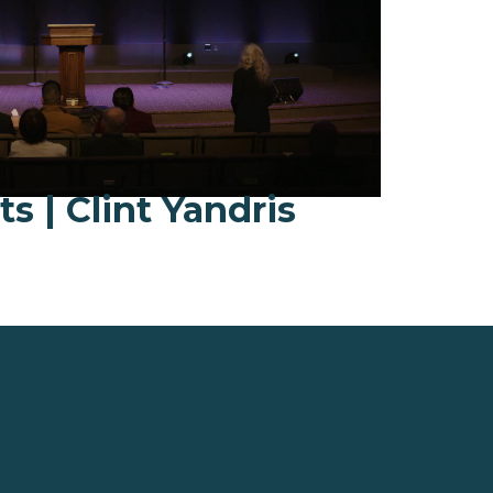
fts | Clint Yandris