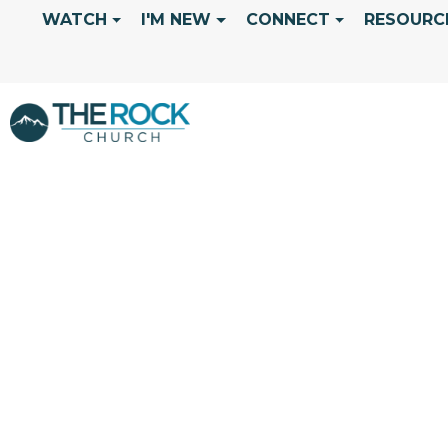
WATCH
I'M NEW
CONNECT
RESOURC
ALL NATIONS 
GILLIAM "DIV