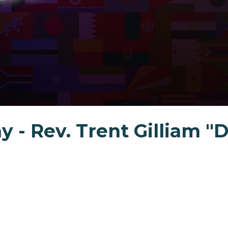
y - Rev. Trent Gilliam "