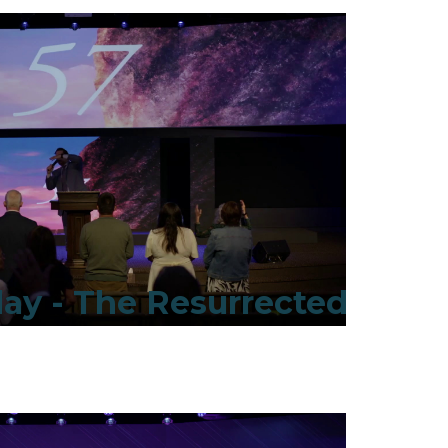
ay - The Resurrected