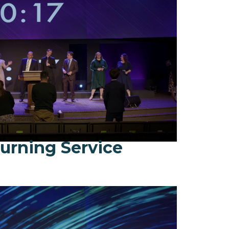
urning Service