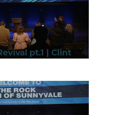
evival pt.1 | Clint