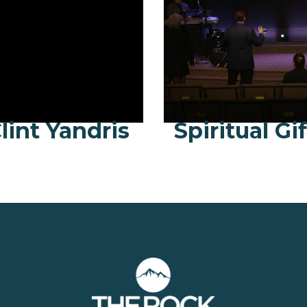
lint Yandris
Spiritual Gi