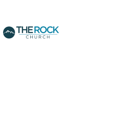
THE DIVINE
TRANSFER -
POWER OF
CLOSED DOORS