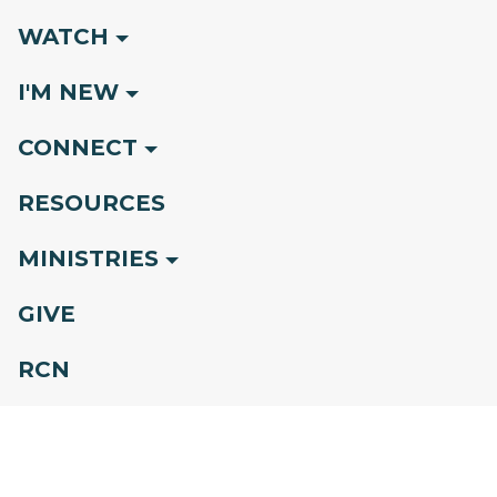
WATCH
I'M NEW
CONNECT
RESOURCES
MINISTRIES
GIVE
RCN