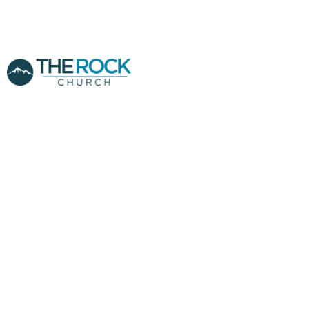
FINANCIAL
BREAKTHROUGH
PT.1 - PASTOR
CLINT YANDRIS