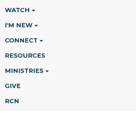
WATCH
I'M NEW
CONNECT
RESOURCES
MINISTRIES
GIVE
RCN